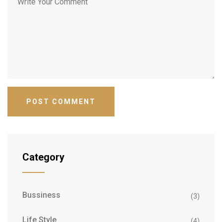
Category
Bussiness
(3)
Life Style
(4)