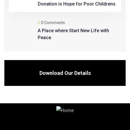
Donation is Hope for Poor Childrens
0 Comments
A Place where Start New Life with
Peace
Download Our Details
Contact us for High Quality Building
Materials.