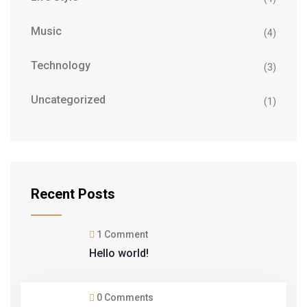
Music
(4)
Technology
(3)
Uncategorized
(1)
Recent Posts
1 Comment
Hello world!
0 Comments