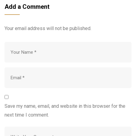
Add a Comment
Your email address will not be published.
Save my name, email, and website in this browser for the
next time I comment.