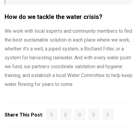
How do we tackle the water crisis?
We work with local experts and community members to find
the best sustainable solution in each place where we work,
whether it’s a well, a piped system, a BioSand Filter, or a
system for harvesting rainwater. And with every water point
we fund, our partners coordinate sanitation and hygiene
training, and establish a local Water Committee to help keep
water flowing for years to come.
Share This Post: