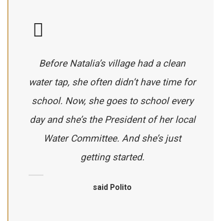
Before Natalia’s village had a clean
water tap, she often didn’t have time for
school. Now, she goes to school every
day and she’s the President of her local
Water Committee. And she’s just
getting started.
said Polito