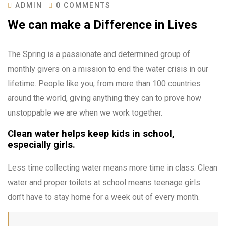
ADMIN
0 COMMENTS
We can make a Difference in Lives
The Spring is a passionate and determined group of
monthly givers on a mission to end the water crisis in our
lifetime. People like you, from more than 100 countries
around the world, giving anything they can to prove how
unstoppable we are when we work together.
Clean water helps keep kids in school,
especially girls.
Less time collecting water means more time in class. Clean
water and proper toilets at school means teenage girls
don’t have to stay home for a week out of every month.