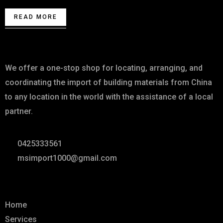
READ MORE
About
We offer a one-stop shop for locating, arranging, and
coordinating the import of building materials from China
to any location in the world with the assistance of a local
partner.
0425333561
msimport1000@gmail.com
Links
Home
Services