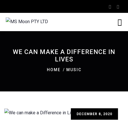
WE CAN MAKE A DIFFERENCE IN
LIVES
HOME
MUSIC
DECEMBER 8, 2020