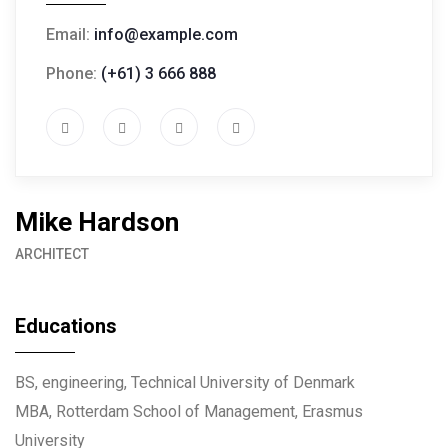
Email:
info@example.com
Phone:
(+61) 3 666 888
Mike Hardson
ARCHITECT
Educations
BS, engineering, Technical University of Denmark
MBA, Rotterdam School of Management, Erasmus
University