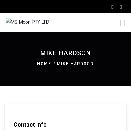
MIKE HARDSON
HOME
MIKE HARDSON
Contact Info