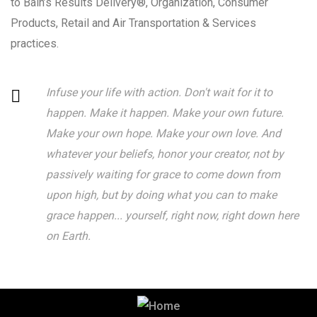
to Bain’s Results Delivery®, Organization, Consumer
Products, Retail and Air Transportation & Services
practices.
Infuse your life with action. Don't wait for it to
happen. Make it happen. Make your own future.
Make your own hope. Make your own love. And
whatever your beliefs, honor your creator, not by
passively waiting for grace to come down from
upon high, but by doing what you can to make
grace happen... yourself, right now, right down here
on Earth.