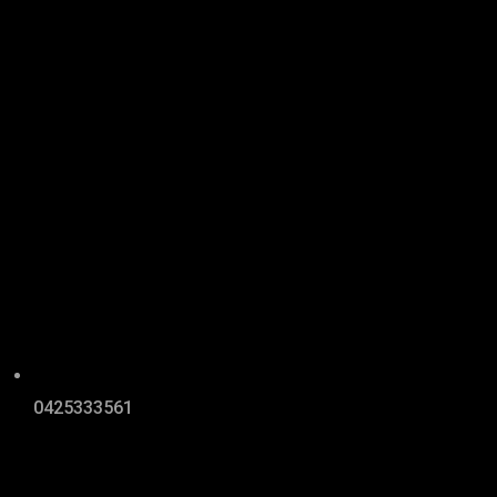
0425333561