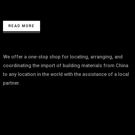
Contact us for High Quality Building
Materials.
READ MORE
About
We offer a one-stop shop for locating, arranging, and
coordinating the import of building materials from China
to any location in the world with the assistance of a local
partner.