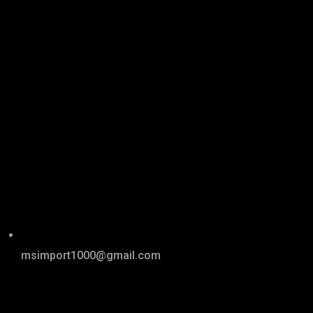
msimport1000@gmail.com
Links