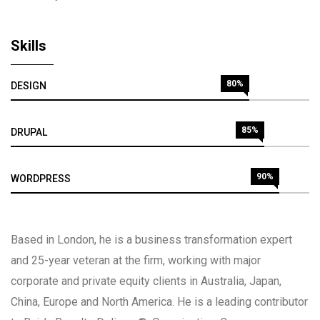
Skills
80%
DESIGN
85%
DRUPAL
90%
WORDPRESS
Based in London, he is a business transformation expert
and 25-year veteran at the firm, working with major
corporate and private equity clients in Australia, Japan,
China, Europe and North America. He is a leading contributor